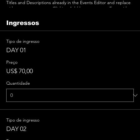
Titles and Descriptions already in the Events Editor and replace
with your own content. Clicking Add lets you create Event titles
and descriptions which you can attach to any Event Headline. To
add your own Event Headline, click Add Headline. And when
Ingressos
you’re done, click Save and your work will be saved in your Event
Editor. You can choose what events appear on your page.
Tipo de ingresso
DAY 01
Preço
US$ 70,00
Quantidade
Tipo de ingresso
DAY 02