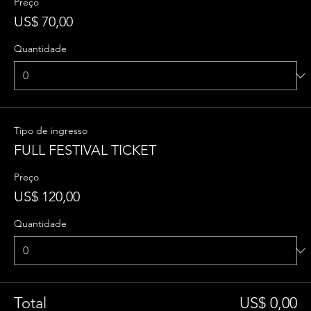
Preço
US$ 70,00
Quantidade
Tipo de ingresso
FULL FESTIVAL TICKET
Preço
US$ 120,00
Quantidade
Total
US$ 0,00