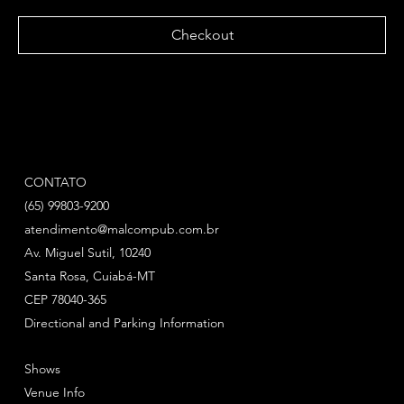
Checkout
CONTATO
(65) 99803-9200
atendimento@malcompub.com.br
Av. Miguel Sutil, 10240
Santa Rosa, Cuiabá-MT
CEP 78040-365
Directional and Parking Information
Shows
Venue Info