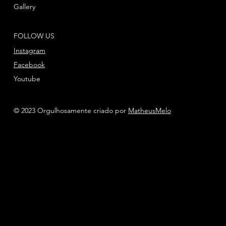
Gallery
FOLLOW US
Instagram
Facebook
Youtube
© 2023 Orgulhosamente criado por
MatheusMelo