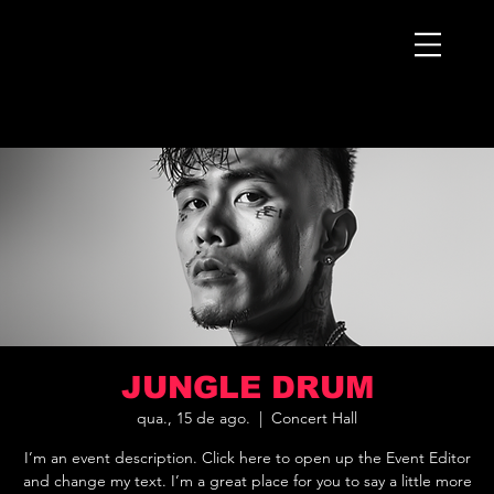
JUNGLE DRUM
qua., 15 de ago.
  |  
Concert Hall
I’m an event description. Click here to open up the Event Editor
and change my text. I’m a great place for you to say a little more