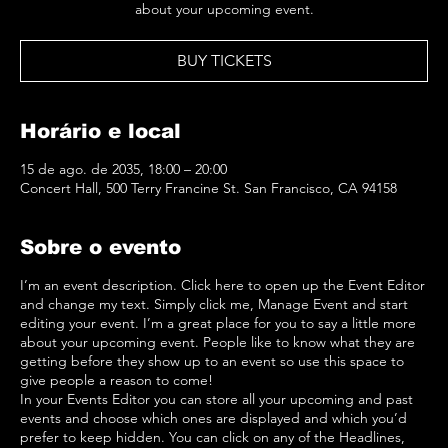
about your upcoming event.
BUY TICKETS
Horário e local
15 de ago. de 2035, 18:00 – 20:00
Concert Hall, 500 Terry Francine St. San Francisco, CA 94158
Sobre o evento
I’m an event description. Click here to open up the Event Editor
and change my text. Simply click me, Manage Event and start
editing your event. I’m a great place for you to say a little more
about your upcoming event. People like to know what they are
getting before they show up to an event so use this space to
give people a reason to come!
In your Events Editor you can store all your upcoming and past
events and choose which ones are displayed and which you’d
prefer to keep hidden. You can click on any of the Headlines,